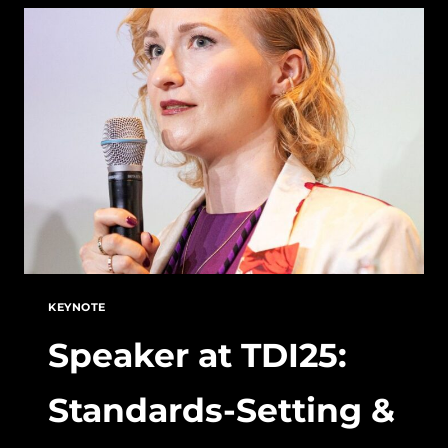
CHINA’S
STANDARDIZATION
STRATEGY
AND
THE
CALL
FOR
A
UNIFIED
EUROPEAN
VISION
KEYNOTE
Speaker at TDI25:
Standards-Setting &