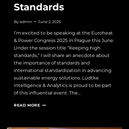
Standards
By
admin
June 2, 2025
I’m excited to be speaking at the Euroheat
& Power Congress 2025 in Prague this June.
Under the session title “Keeping high
standards,” I will share an anecdote about
the importance of standards and
international standardization in advancing
sustainable energy solutions. Lüdtke
Intelligence & Analytics is proud to be part
of this influential event. The…
EUROHEAT
READ MORE
&
POWER
CONGRESS
2025