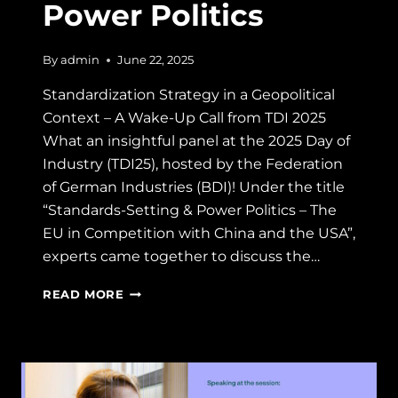
Power Politics
By
admin
June 22, 2025
Standardization Strategy in a Geopolitical
Context – A Wake-Up Call from TDI 2025
What an insightful panel at the 2025 Day of
Industry (TDI25), hosted by the Federation
of German Industries (BDI)! Under the title
“Standards-Setting & Power Politics – The
EU in Competition with China and the USA”,
experts came together to discuss the…
SPEAKER
READ MORE
AT
TDI25:
STANDARDS-
SETTING
&