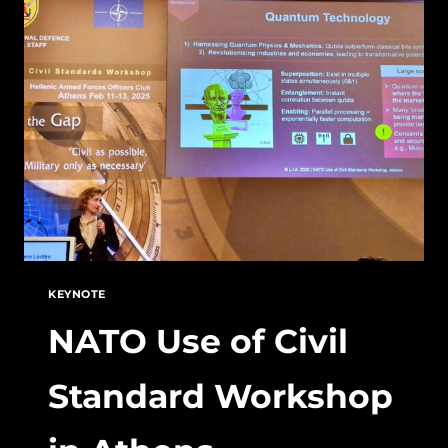
–
KEEPING
HIGH
STANDARDS
KEYNOTE
NATO Use of Civil
Standard Workshop