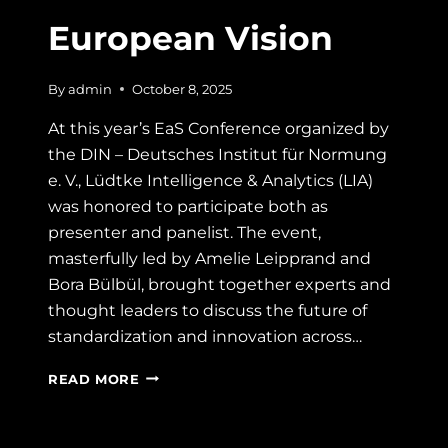
European Vision
By
admin
October 8, 2025
At this year’s EaS Conference organized by
the DIN – Deutsches Institut für Normung
e. V., Lüdtke Intelligence & Analytics (LIA)
was honored to participate both as
presenter and panelist. The event,
masterfully led by Amelie Leipprand and
Bora Bülbül, brought together experts and
thought leaders to discuss the future of
standardization and innovation across…
“ALL
READ MORE
IN”:
LESSONS
FROM