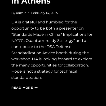
in Athens
By
admin
February 14, 2025
LIA is grateful and humbled for the
opportunity to be both a presenter on
“Standards Made in China? Implications for
NATO’s Quantum-ready Strategy” and a
contributor to the DSA Defense
Standardization Advice booth during the
workshop. LIA is looking forward to explore
the many opportunities for collaboration.
Hope is not a strategy for technical
standardization…
NATO
READ MORE
USE
OF
CIVIL