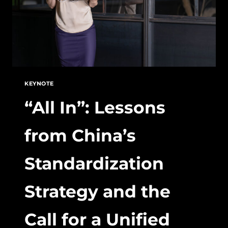
KEYNOTE
“All In”: Lessons
from China’s
Standardization
Strategy and the
Call for a Unified