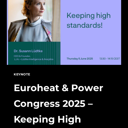
POWER
POLITICS
KEYNOTE
Euroheat & Power
Congress 2025 –
Keeping High