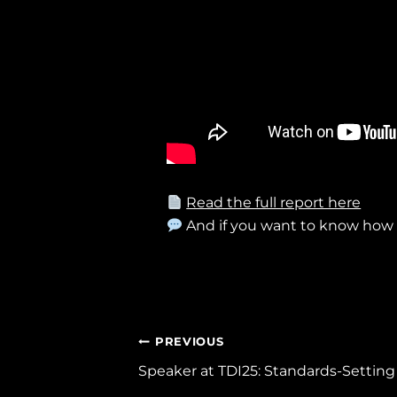
Read the full report here
And if you want to know ho
Post
PREVIOUS
Speaker at TDI25: Standards-Setting 