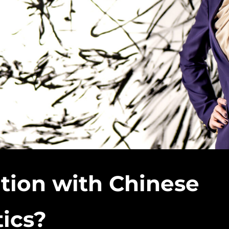
tion with Chinese
tics?