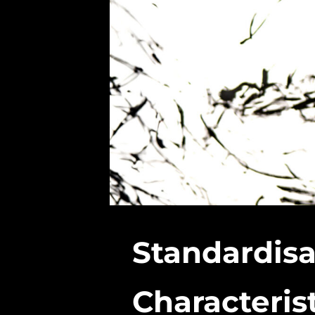
Standardisa
Characteris