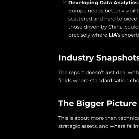
Developing Data Analytics-
Europe needs better visibili
scattered and hard to piece 
those driven by China, could
precisely where
LIA
’s expert
Industry Snapshot
The report doesn’t just deal with
fields where standardisation ch
The Bigger Picture
This is about more than technical
strategic assets, and where fall