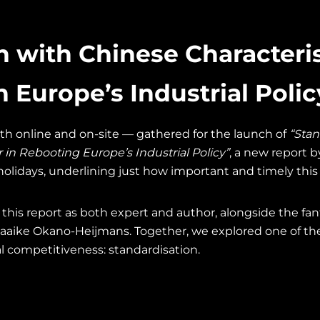
n with Chinese Characteris
in Europe’s Industrial Polic
th online and on-site — gathered for the launch of
“Stan
r in Rebooting Europe’s Industrial Policy”
, a new report b
olidays, underlining just how important and timely this t
n this report as both expert and author, alongside the f
aaike Okano-Heijmans. Together, we explored one of the
al competitiveness: standardisation.