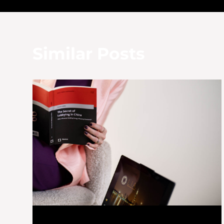
navigation
Similar Posts