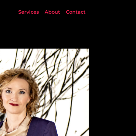
Services
About
Contact