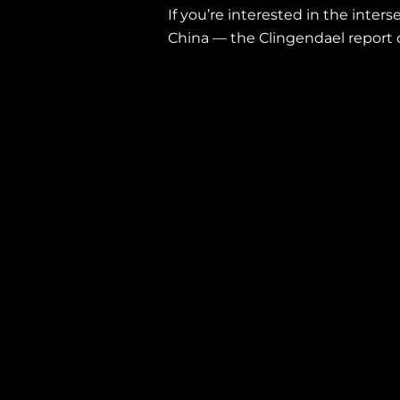
If you’re interested in the inter
China — the Clingendael report 