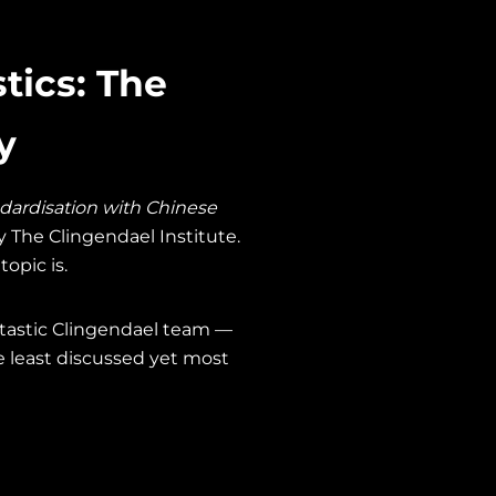
tics: The
y
dardisation with Chinese
y The Clingendael Institute.
opic is.
antastic Clingendael team —
 least discussed yet most