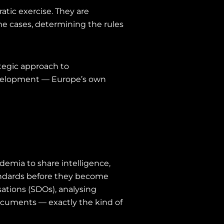
atic exercise. They are
me cases, determining the rules
ategic approach to
development — Europe’s own
demia to share intelligence,
tandards before they become
ations (SDOs), analysing
documents — exactly the kind of