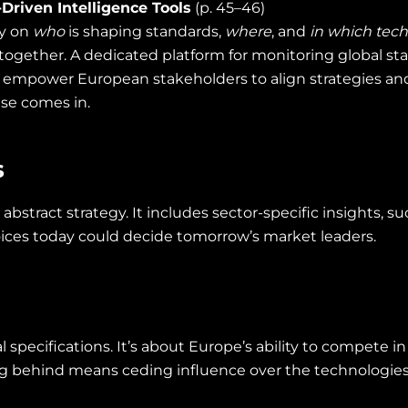
Driven Intelligence Tools
(p. 45–46)
ty on
who
is shaping standards,
where
, and
in which tec
together. A dedicated platform for monitoring global sta
 empower European stakeholders to align strategies and a
ise comes in.
s
 abstract strategy. It includes sector-specific insights, 
oices today could decide tomorrow’s market leaders.
 specifications. It’s about Europe’s ability to compete i
ing behind means ceding influence over the technologies 