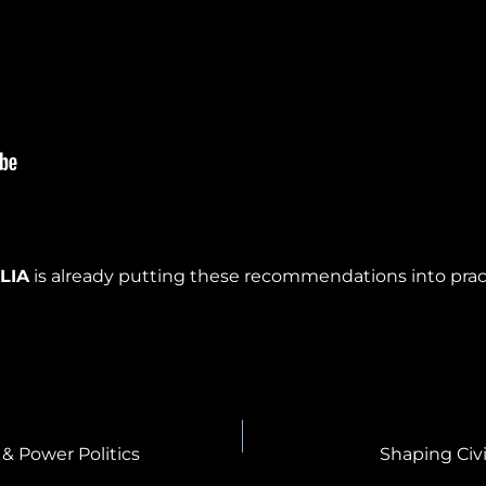
w
LIA
is already putting these recommendations into pra
& Power Politics
Shaping Civ