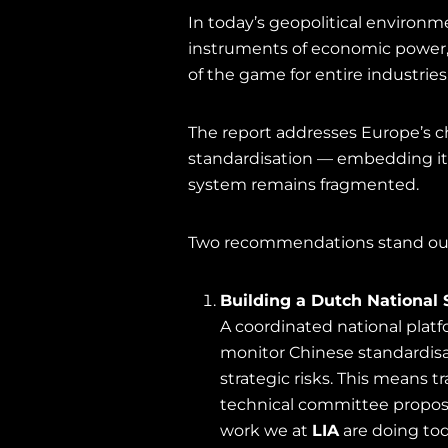
In today’s geopolitical environme
instruments of economic power, 
of the game for entire industries
The report addresses Europe’s ch
standardisation — embedding it 
system remains fragmented.
Two recommendations stand out 
Building a Dutch National 
A coordinated national plat
monitor Chinese standardisat
strategic risks. This means
technical committee proposa
work we at
LIA
are doing tod