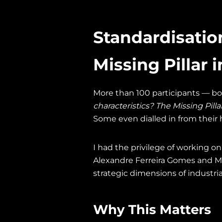
Standardisatio
Missing Pillar 
More than 100 participants — bo
characteristics? The Missing Pilla
Some even dialled in from their h
I had the privilege of working o
Alexandre Ferreira Gomes and M
strategic dimensions of industri
Why This Matters