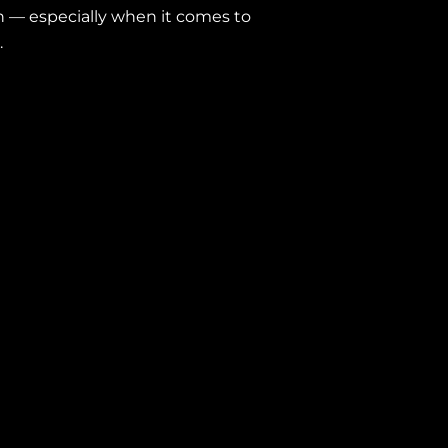
ion — especially when it comes to
.