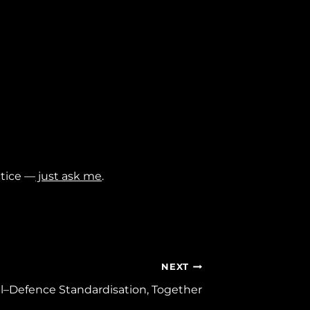
ctice —
just ask me
.
NEXT
il–Defence Standardisation, Together