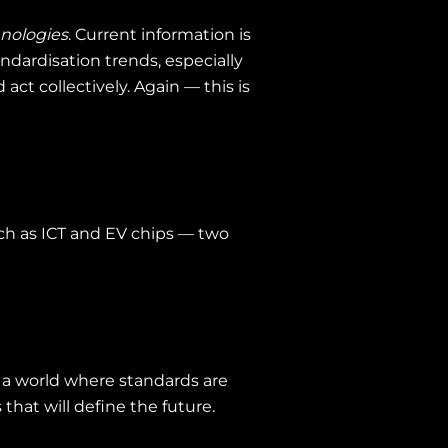
hnologies
. Current information is
ndardisation trends, especially
ct collectively. Again — this is
such as ICT and EV chips — two
n a world where standards are
that will define the future.