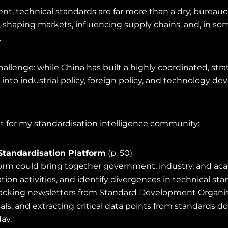
nt, technical standards are far more than a dry, bureaucr
shaping markets, influencing supply chains, and, in so
.
allenge: while China has built a highly coordinated, str
into industrial policy, foreign policy, and technology 
for my standardisation intelligence community:
Standardisation Platform
(p. 50)
form could bring together government, industry, and aca
ion activities, and identify divergences in technical s
 tracking newsletters from Standard Development Organis
ls, and extracting critical data points from standards 
ay.