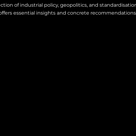
section of industrial policy, geopolitics, and standardisat
offers essential insights and concrete recommendations