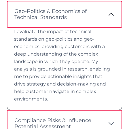
Geo-Politics & Economics of
Technical Standards
I evaluate the impact of technical
standards on geo-politics and geo-
economics, providing customers with a
deep understanding of the complex
landscape in which they operate. My
analysis is grounded in research, enabling
me to provide actionable insights that
drive strategy and decision-making and
help customer navigate in complex
environments.
Compliance Risks & Influence
Potential Assessment