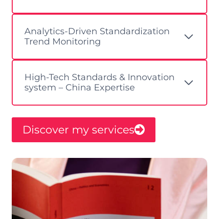
Analytics-Driven Standardization
Trend Monitoring ​
High-Tech Standards & Innovation
system – China Expertise
Discover my services