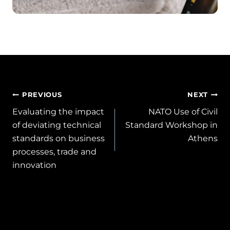
Post
PREVIOUS
NEXT
Evaluating the impact
NATO Use of Civil
navigation
of deviating technical
Standard Workshop in
standards on business
Athens
processes, trade and
innovation