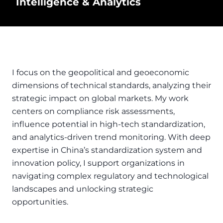
Intelligence & Analytics
I focus on the geopolitical and geoeconomic
dimensions of technical standards, analyzing their
strategic impact on global markets. My work
centers on compliance risk assessments,
influence potential in high-tech standardization,
and analytics-driven trend monitoring. With deep
expertise in China’s standardization system and
innovation policy, I support organizations in
navigating complex regulatory and technological
landscapes and unlocking strategic
opportunities.